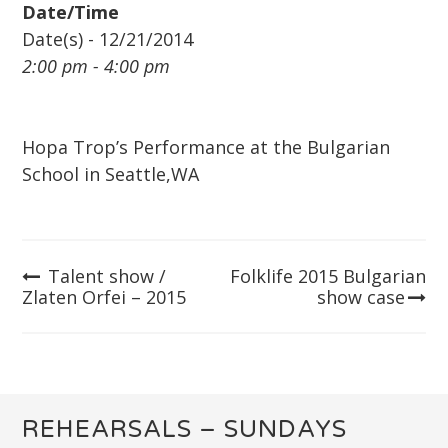
Date/Time
Date(s) - 12/21/2014
2:00 pm - 4:00 pm
Hopa Trop’s Performance at the Bulgarian
School in Seattle,WA
Talent show /
Folklife 2015 Bulgarian
Post
Zlaten Orfei – 2015
show case
navigation
REHEARSALS – SUNDAYS