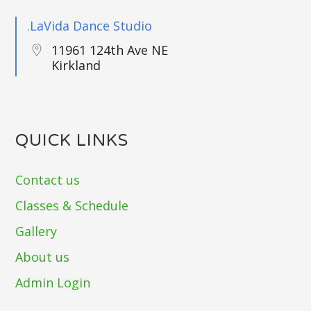
.LaVida Dance Studio
11961 124th Ave NE
Kirkland
QUICK LINKS
Contact us
Classes & Schedule
Gallery
About us
Admin Login