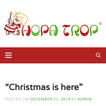
Skip
to
content
Hopa
Trop Fol
Ensemble
Seattle
“Christmas is here”
POSTED ON
DECEMBER 21, 2014
BY
ADMIN