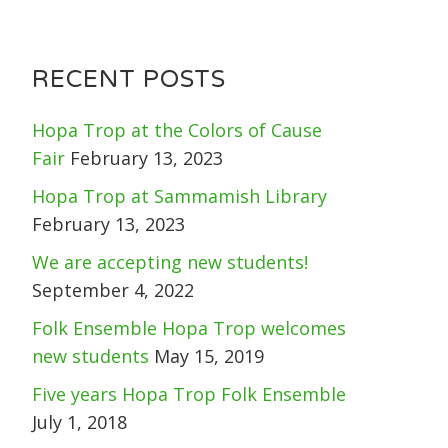
RECENT POSTS
Hopa Trop at the Colors of Cause
Fair
February 13, 2023
Hopa Trop at Sammamish Library
February 13, 2023
We are accepting new students!
September 4, 2022
Folk Ensemble Hopa Trop welcomes
new students
May 15, 2019
Five years Hopa Trop Folk Ensemble
July 1, 2018