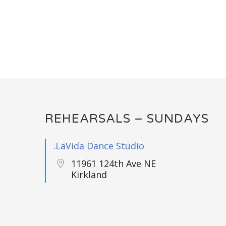
REHEARSALS – SUNDAYS
.LaVida Dance Studio
11961 124th Ave NE
Kirkland