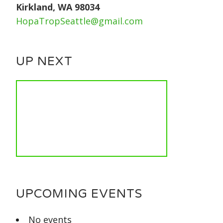
Kirkland, WA 98034
HopaTropSeattle@gmail.com
UP NEXT
UPCOMING EVENTS
No events