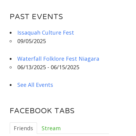
PAST EVENTS
Issaquah Culture Fest
09/05/2025
Waterfall Folklore Fest Niagara
06/13/2025 - 06/15/2025
See All Events
FACEBOOK TABS
Friends
Stream