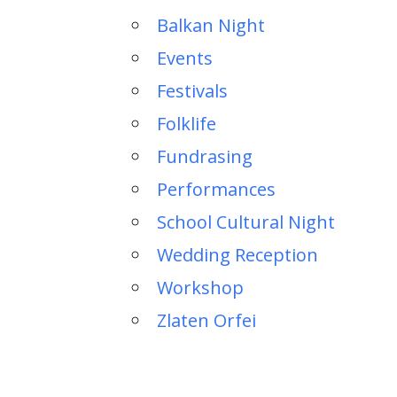
Balkan Night
Events
Festivals
Folklife
Fundrasing
Performances
School Cultural Night
Wedding Reception
Workshop
Zlaten Orfei