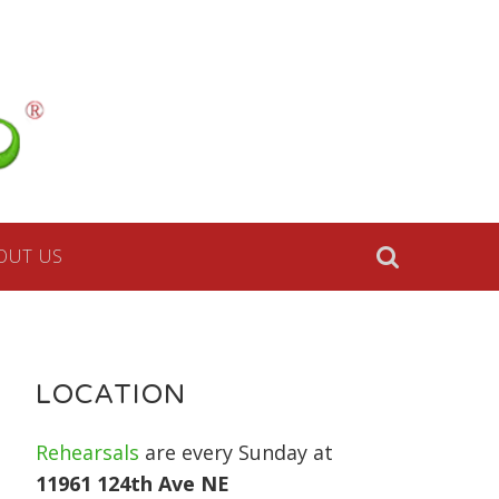
a
lk
OUT US
le,
e
LOCATION
Rehearsals
are every Sunday at
11961 124th Ave NE