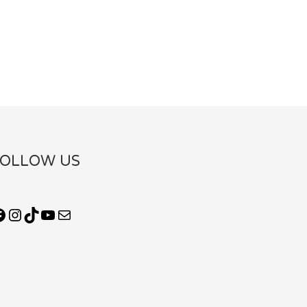
FOLLOW US
Facebook
Instagram
TikTok
YouTube
Mail