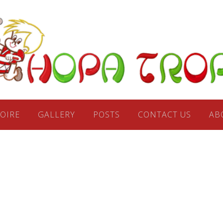
Hop
Trop Fo
OIRE
GALLERY
POSTS
CONTACT US
AB
Ensemb
Seattl