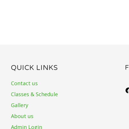
QUICK LINKS
Contact us
Classes & Schedule
Gallery
About us
Admin Login