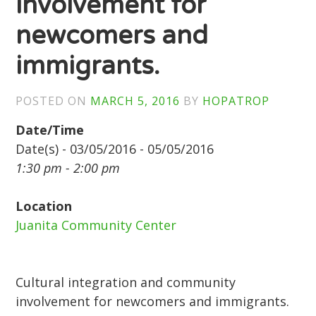
involvement for
newcomers and
immigrants.
POSTED ON
MARCH 5, 2016
BY
HOPATROP
Date/Time
Date(s) - 03/05/2016 - 05/05/2016
1:30 pm - 2:00 pm
Location
Juanita Community Center
Cultural integration and community
involvement for newcomers and immigrants.