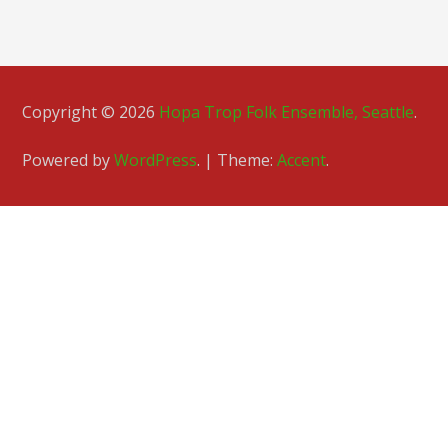
Copyright © 2026
Hopa Trop Folk Ensemble, Seattle
.
Powered by
WordPress
.
|
Theme:
Accent
.