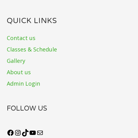
QUICK LINKS
Contact us
Classes & Schedule
Gallery
About us
Admin Login
FOLLOW US
Facebook
Instagram
TikTok
YouTube
Mail