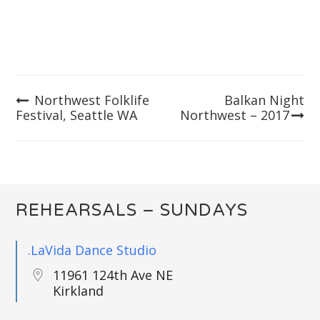
Northwest Folklife
Balkan Night
Post
Festival, Seattle WA
Northwest – 2017
navigation
REHEARSALS – SUNDAYS
.LaVida Dance Studio
11961 124th Ave NE
Kirkland