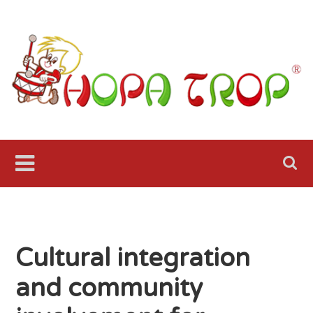
Skip
to
content
Hopa
Trop Fol
Ensemble
Seattle
Cultural integration
and community