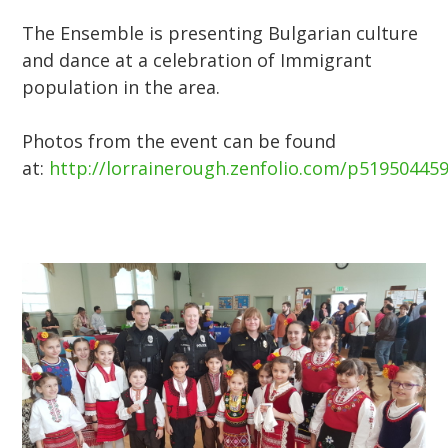
The Ensemble is presenting Bulgarian culture
and dance at a celebration of Immigrant
population in the area.
Photos from the event can be found
at:
http://lorrainerough.zenfolio.com/p51950445